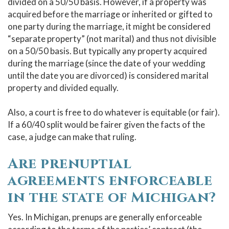
divided on a 50/50 basis. However, if a property was
acquired before the marriage or inherited or gifted to
one party during the marriage, it might be considered
“separate property” (not marital) and thus not divisible
on a 50/50 basis. But typically any property acquired
during the marriage (since the date of your wedding
until the date you are divorced) is considered marital
property and divided equally.
Also, a court is free to do whatever is equitable (or fair).
If a 60/40 split would be fairer given the facts of the
case, a judge can make that ruling.
Are prenuptial
agreements enforceable
in the state of Michigan?
Yes. In Michigan, prenups are generally enforceable