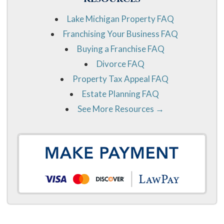
Lake Michigan Property FAQ
Franchising Your Business FAQ
Buying a Franchise FAQ
Divorce FAQ
Property Tax Appeal FAQ
Estate Planning FAQ
See More Resources →