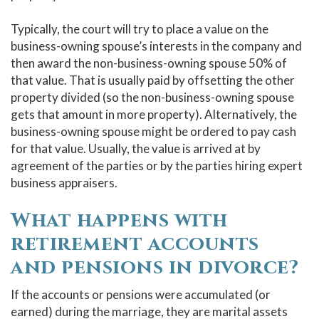
Typically, the court will try to place a value on the
business-owning spouse’s interests in the company and
then award the non-business-owning spouse 50% of
that value. That is usually paid by offsetting the other
property divided (so the non-business-owning spouse
gets that amount in more property). Alternatively, the
business-owning spouse might be ordered to pay cash
for that value. Usually, the value is arrived at by
agreement of the parties or by the parties hiring expert
business appraisers.
What happens with
retirement accounts
and pensions in divorce?
If the accounts or pensions were accumulated (or
earned) during the marriage, they are marital assets