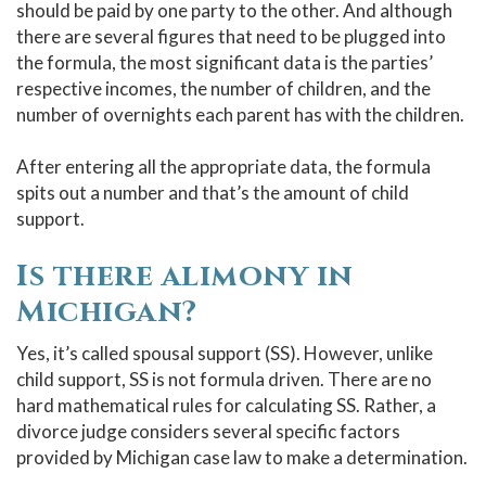
should be paid by one party to the other. And although
there are several figures that need to be plugged into
the formula, the most significant data is the parties’
respective incomes, the number of children, and the
number of overnights each parent has with the children.
After entering all the appropriate data, the formula
spits out a number and that’s the amount of child
support.
Is there alimony in
Michigan?
Yes, it’s called spousal support (SS). However, unlike
child support, SS is not formula driven. There are no
hard mathematical rules for calculating SS. Rather, a
divorce judge considers several specific factors
provided by Michigan case law to make a determination.