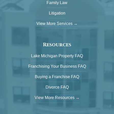
Family Law
Litigation
View More Services →
Resources
Lake Michigan Property FAQ
Franchising Your Business FAQ
Buying a Franchise FAQ
Divorce FAQ
View More Resources →