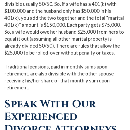
divisible usually 50/50. So, if a wife has a 401(k) with
$100,000 and the husband only has $50,000 in his
401(k), you add the two together and the total “marital
401(k)” amount is $150,000. Each party gets $75,000.
So, a wife would owe her husband $25,000 from hers to
equal it out (assuming all other marital property is
already divided 50/50). There are rules that allow the
$25,000 to be rolled-over without penalty or taxes.
Traditional pensions, paid in monthly sums upon
retirement, are also divisible with the other spouse
receiving his/her share of that monthly sum upon
retirement.
Speak With Our
Experienced
Divorce Attorneys