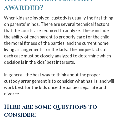
awarded?
When kids are involved, custody is usually the first thing
on parents’ minds. There are several technical factors
that the courts are required to analyze. These include
the ability of each parent to properly care for the child,
the moral fitness of the parties, and the current home
living arrangements for the kids. The unique facts of
each case must be closely analyzed to determine which
decision is in the kids’ best interests.
In general, the best way to think about the proper
custody arrangement is to consider what has, is, and will
work best for the kids once the parties separate and
divorce.
Here are some questions to
consider: