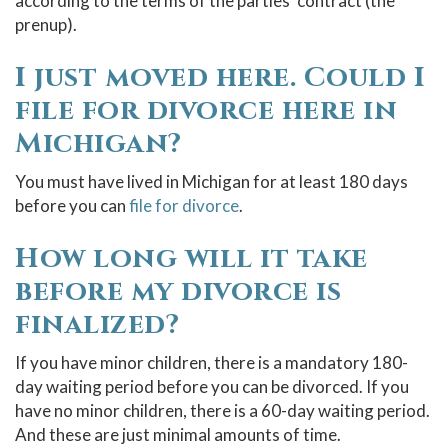
according to the terms of the parties’ contract (the
prenup).
I just moved here. Could I
file for divorce here in
Michigan?
You must have lived in Michigan for at least 180 days
before you can
file for divorce
.
How long will it take
before my divorce is
finalized?
If you have minor children, there is a mandatory 180-
day waiting period before you can be divorced. If you
have no minor children, there is a 60-day waiting period.
And these are just minimal amounts of time.