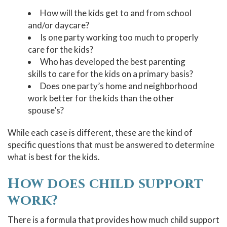
How will the kids get to and from school
and/or daycare?
Is one party working too much to properly
care for the kids?
Who has developed the best parenting
skills to care for the kids on a primary basis?
Does one party’s home and neighborhood
work better for the kids than the other
spouse’s?
While each case is different, these are the kind of
specific questions that must be answered to determine
what is best for the kids.
How does child support
work?
There is a formula that provides how much child support