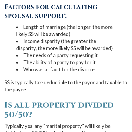
Factors for calculating
spousal support:
Length of marriage (the longer, the more
likely SS will be awarded)
Income disparity (the greater the
disparity, the more likely SS will be awarded)
The needs of a party requesting it
The ability of a party to pay for it
Who was at fault for the divorce
SS is typically tax-deductible to the payor and taxable to
the payee.
Is all property divided
50/50?
Typically yes, any “marital property” will likely be