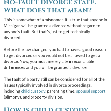
no-fault divorce state.
What does that mean?
This is somewhat of a misnomer. It is true that anyone in
Michigan will be granted a divorce without regard to
anyone’s fault. But that’s just to get technically
divorced.
Before the law changed, you had to have a good
reason
to get divorced
or you would not be allowed to get a
divorce. Now, you must merely cite irreconcilable
differences and you will be granted a divorce.
The fault of a party still can be considered for all of the
issues typically involved in divorce proceedings,
including
child custody
, parenting time,
spousal support
(alimony), and property division.
How is child custody