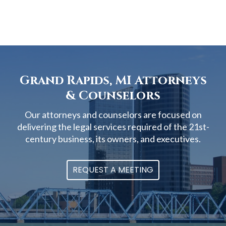
Grand Rapids, MI Attorneys
& Counselors
Our attorneys and counselors are focused on
delivering the legal services required of the 21st-
century business, its owners, and executives.
REQUEST A MEETING