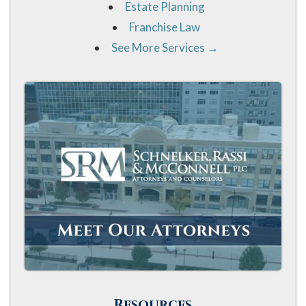
Estate Planning
Franchise Law
See More Services →
Resources