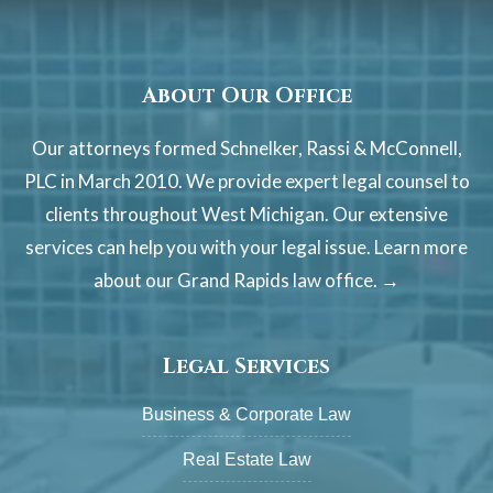
About Our Office
Our attorneys formed Schnelker, Rassi & McConnell,
PLC in March 2010. We provide expert legal counsel to
clients throughout West Michigan. Our extensive
services can help you with your legal issue. Learn more
about our
Grand Rapids law office. →
Legal Services
Business & Corporate Law
Real Estate Law