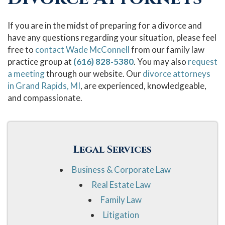
If you are in the midst of preparing for a divorce and
have any questions regarding your situation, please feel
free to
contact Wade McConnell
from our family law
practice group at
(616) 828-5380
. You may also
request
a meeting
through our website. Our
divorce attorneys
in Grand Rapids, MI
, are experienced, knowledgeable,
and compassionate.
Legal Services
Business & Corporate Law
Real Estate Law
Family Law
Litigation