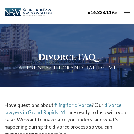
616.828.1195
Divorce FAQ
ATTORNEYS IN GRAND RAPIDS, MI
Have questions about
filing for divorce
? Our
divorce
lawyers in Grand Rapids, MI
, are ready to help with your
case. We want to make sure you understand what’s
happening during the
divorce process
so you can
prepare as much as possible.