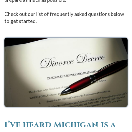
Check out our list of frequently asked questions below
to get started.
I’ve heard Michigan is a