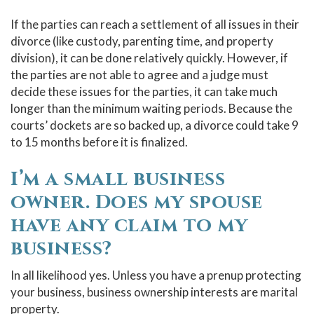
If the parties can reach a settlement of all issues in their
divorce (like custody, parenting time, and property
division), it can be done relatively quickly. However, if
the parties are not able to agree and a judge must
decide these issues for the parties, it can take much
longer than the minimum waiting periods. Because the
courts’ dockets are so backed up, a divorce could take 9
to 15 months before it is finalized.
I’m a small business
owner. Does my spouse
have any claim to my
business?
In all likelihood yes. Unless you have a prenup protecting
your business, business ownership interests are marital
property.