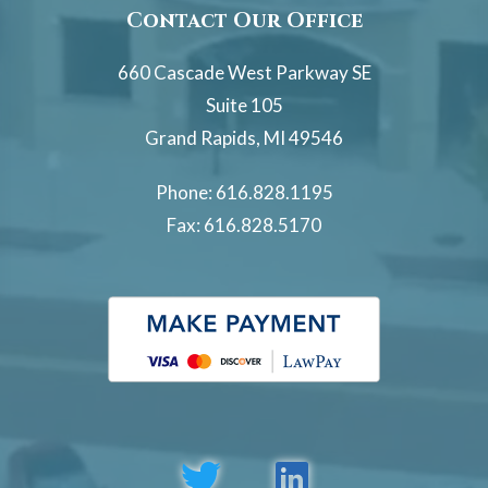
Contact Our Office
660 Cascade West Parkway SE
Suite 105
Grand Rapids, MI 49546
Phone:
616.828.1195
Fax: 616.828.5170